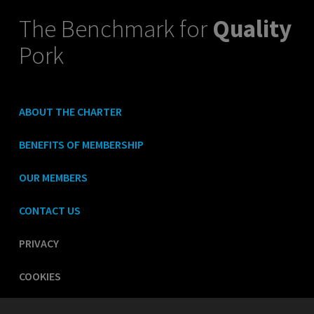
The Benchmark for
Quality
Pork
ABOUT THE CHARTER
BENEFITS OF MEMBERSHIP
OUR MEMBERS
CONTACT US
PRIVACY
COOKIES
LEGAL