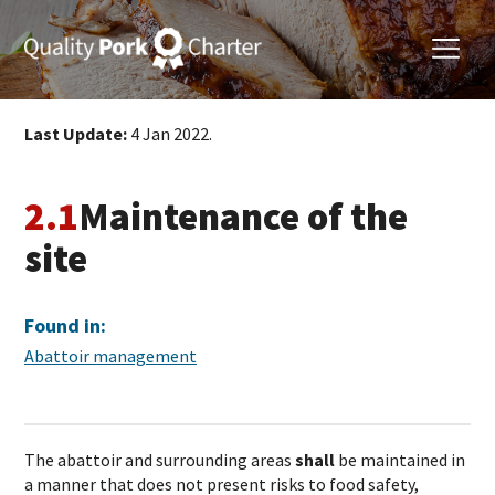
Last Update:
4 Jan 2022.
2.1
Maintenance of the
site
Found in:
Abattoir management
The abattoir and surrounding areas
shall
be maintained in
a manner that does not present risks to food safety,