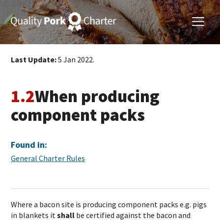
Last Update:
5 Jan 2022.
1.2
When producing
component packs
Found in:
General Charter Rules
Where a bacon site is producing component packs e.g. pigs
in blankets it
shall
be certified against the bacon and