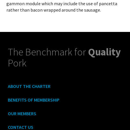
gammon module which may include the use of pancetta
rather than bacon wrapped around the sausage.
The Benchmark for
Quality
Pork
ABOUT THE CHARTER
BENEFITS OF MEMBERSHIP
OUR MEMBERS
CONTACT US