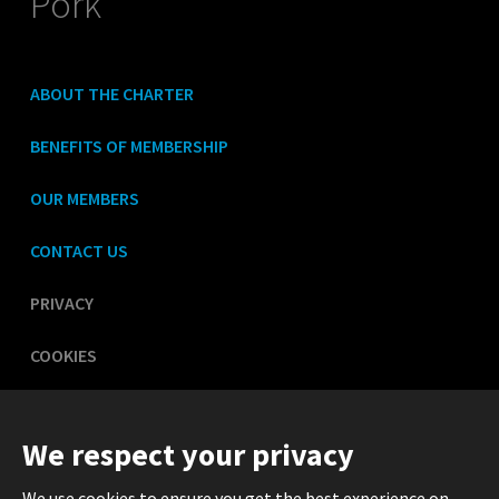
Pork
ABOUT THE CHARTER
BENEFITS OF MEMBERSHIP
OUR MEMBERS
CONTACT US
PRIVACY
COOKIES
LEGAL
We respect your privacy
We use cookies to ensure you get the best experience on