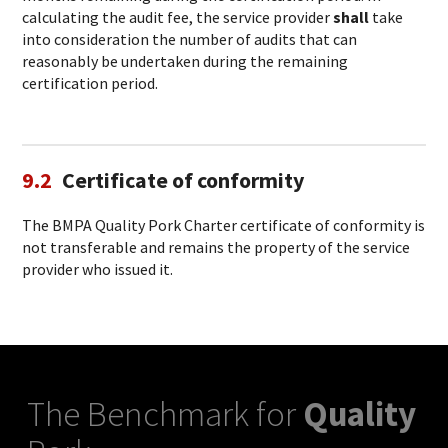
calculating the audit fee, the service provider
shall
take
into consideration the number of audits that can
reasonably be undertaken during the remaining
certification period.
9.2
Certificate of conformity
The BMPA Quality Pork Charter certificate of conformity is
not transferable and remains the property of the service
provider who issued it.
The Benchmark for
Quality