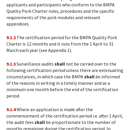
applicants and participants who conform to the BMPA
Quality Pork Charter rules, procedures and the specific
requirements of the pork modules and relevant
appendices.
9.1.2
The certification period for the BMPA Quality Pork
Charter is 12 months and it
runs from the 1 April to 31
March each year (see Appendix 1).
9.1.3
Surveillance audits
shall
not be carried over to the
following certification period unless there are extenuating
circumstances, in which case the BMPA
shall
be informed
of the reasons in writing in a timely manner and as a
minimum one month before the end of the certification
period.
9.1.4
Where an application is made after the
commencement of the certification period i.e. after 1 April,
the audit fees
shall
be proportionate to the number of
months remaining during the certification period. In