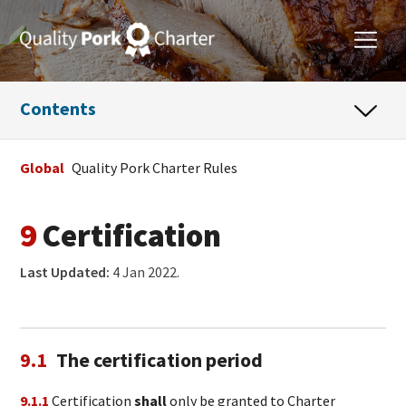
Contents
Global
Quality Pork Charter Rules
9
Certification
Last Updated:
4 Jan 2022.
9.1
The certification period
9.1.1
Certification
shall
only be granted to Charter