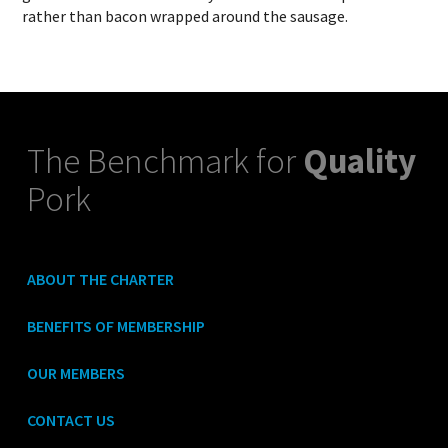
rather than bacon wrapped around the sausage.
The Benchmark for
Quality
Pork
ABOUT THE CHARTER
BENEFITS OF MEMBERSHIP
OUR MEMBERS
CONTACT US