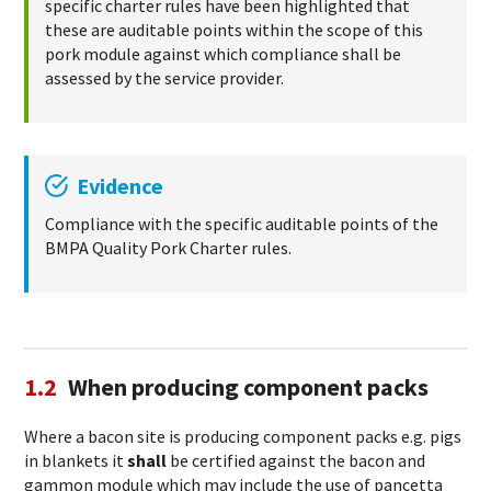
specific charter rules have been highlighted that
these are auditable points within the scope of this
pork module against which compliance shall be
assessed by the service provider.
Evidence
Compliance with the specific auditable points of the
BMPA Quality Pork Charter rules.
1.2
When producing component packs
Where a bacon site is producing component packs e.g. pigs
in blankets it
shall
be certified against the bacon and
gammon module which may include the use of pancetta