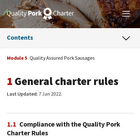
Contents
Module 5
Quality Assured Pork Sausages
1
General charter rules
Last Updated:
7 Jan 2022.
1.1
Compliance with the Quality Pork
Charter Rules