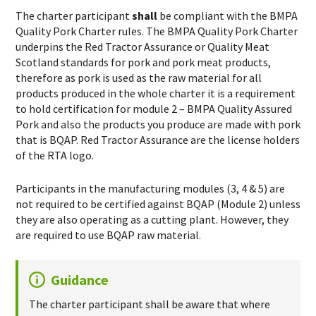
The charter participant
shall
be compliant with the BMPA
Quality Pork Charter rules. The BMPA Quality Pork Charter
underpins the Red Tractor Assurance or Quality Meat
Scotland standards for pork and pork meat products,
therefore as pork is used as the raw material for all
products produced in the whole charter it is a requirement
to hold certification for module 2 – BMPA Quality Assured
Pork and also the products you produce are made with pork
that is BQAP. Red Tractor Assurance are the license holders
of the RTA logo.
Participants in the manufacturing modules (3, 4 & 5) are
not required to be certified against BQAP (Module 2) unless
they are also operating as a cutting plant. However, they
are required to use BQAP raw material.
Guidance
The charter participant shall be aware that where