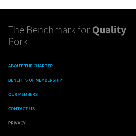
The Benchmark for
Quality
Pork
ABOUT THE CHARTER
BENEFITS OF MEMBERSHIP
OUR MEMBERS
CONTACT US
PRIVACY