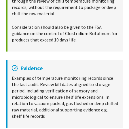
through the review of chill temperature monitoring
records, without the requirement to package or deep
chill the raw material.
Consideration should also be given to the FSA
guidance on the control of Clostridium Botulinum for
products that exceed 10 days life.
Evidence
Examples of temperature monitoring records since
the last audit. Review kill dates aligned to storage
period, including verification of sensory and
microbiological to ensure shelf life extensions. In
relation to vacuum packed, gas flushed or deep chilled
raw material, additional supporting evidence e.g.
shelf life records