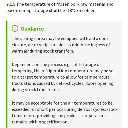
3.1.5
The temperature of frozen pork raw material and
bacon during storage
shall
be -18°C or colder.
Guidance
The storage area may be equipped with auto door
closure, air or strip curtains to minimise ingress of
warm air during stock transfers.
Dependent on the process e.g. cold storage or
tempering the refrigeration temperature may be set
to a target temperature to allow for temperature
fluctuations caused by defrost cycles, doors opening
during stock transfer etc.
It may be acceptable for the air temperatures to be
exceeded for short periods during defrost cycles/stock
transfer etc. providing the product temperature
remains within specification.