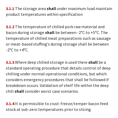
3.1.1
The storage area
shall
under maximum load maintain
product temperatures within specification
3.1.2
The temperature of chilled pork raw material and
bacon during storage
shall
be between -2°C to +5°C. The
temperature of chilled meat preparations such as sausage
or meat-based stuffing’s during storage shall be between
-2°C to +4°C.
3.1.3
Where deep chilled storage is used there
shall
be a
standard operating procedure that details control of deep
chilling under normal operational conditions, but which
considers emergency procedures that shall be followed if
breakdown occurs. Validation of shelf life within the deep
chill
shall
consider worst case scenarios.
3.1.4
It is permissible to crust-freeze/temper bacon feed
stock at sub-zero temperatures prior to slicing.