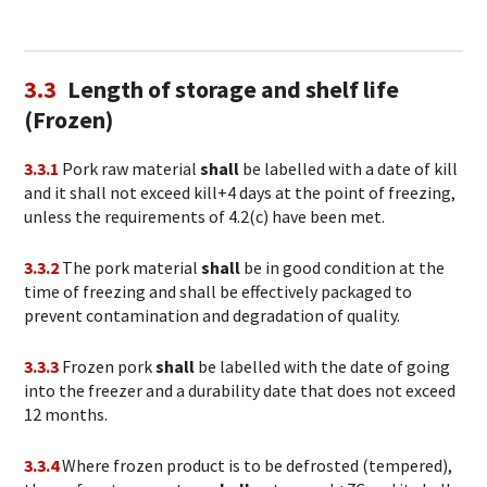
3.3
Length of storage and shelf life
(Frozen)
3.3.1
Pork raw material
shall
be labelled with a date of kill
and it shall not exceed kill+4 days at the point of freezing,
unless the requirements of 4.2(c) have been met.
3.3.2
The pork material
shall
be in good condition at the
time of freezing and shall be effectively packaged to
prevent contamination and degradation of quality.
3.3.3
Frozen pork
shall
be labelled with the date of going
into the freezer and a durability date that does not exceed
12 months.
3.3.4
Where frozen product is to be defrosted (tempered),