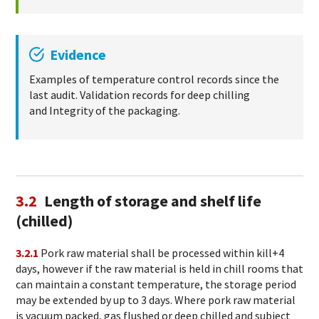
Evidence
Examples of temperature control records since the
last audit. Validation records for deep chilling
and Integrity of the packaging.
3.2
Length of storage and shelf life
(chilled)
3.2.1
Pork raw material shall be processed within kill+4
days, however if the raw material is held in chill rooms that
can maintain a constant temperature, the storage period
may be extended by up to 3 days. Where pork raw material
is vacuum packed, gas flushed or deep chilled and subject