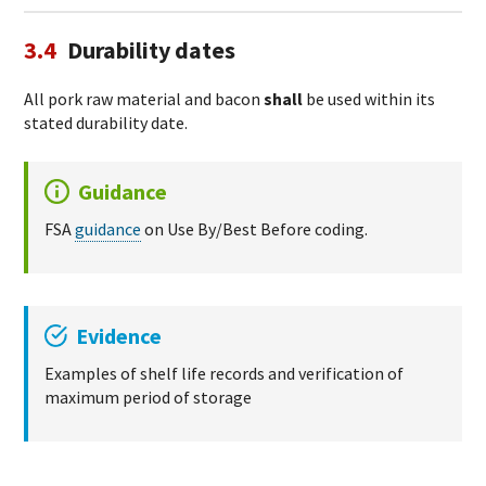
3.4
Durability dates
All pork raw material and bacon
shall
be used within its
stated durability date.
Guidance
FSA
guidance
on Use By/Best Before coding.
Evidence
Examples of shelf life records and verification of
maximum period of storage