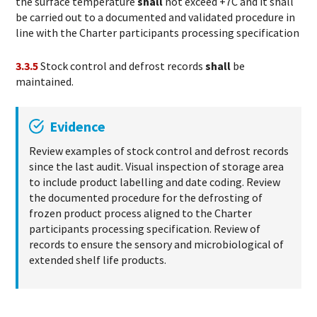
the surface temperature
shall
not exceed +7C and it shall
be carried out to a documented and validated procedure in
line with the Charter participants processing specification
3.3.5
Stock control and defrost records
shall
be
maintained.
Evidence
Review examples of stock control and defrost records
since the last audit. Visual inspection of storage area
to include product labelling and date coding. Review
the documented procedure for the defrosting of
frozen product process aligned to the Charter
participants processing specification. Review of
records to ensure the sensory and microbiological of
extended shelf life products.