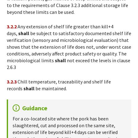
to the requirements of Clause 3.2.3 additional storage life
beyond these limits can be used.
3.2.2
Any extension of shelf life greater than kill+4
days,
shall
be subject to satisfactory documented shelf life
verification (sensory and microbiological evaluation) that
shows that the extension of life does not, under worst case
conditions, adversely affect product safety or quality. The
microbiological limits
shall
not exceed the levels in clause
2.6.3
3.2.3
Chill temperature, traceability and shelf life
records
shall
be maintained.
Guidance
For a co-located site where the pork has been
slaughtered, cut and processed on the same site,
extension of life beyond kill+4 days can be verified