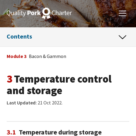
Contents
Module 3
Bacon & Gammon
3
Temperature control
and storage
Last Updated:
21 Oct 2022.
3.1
Temperature during storage