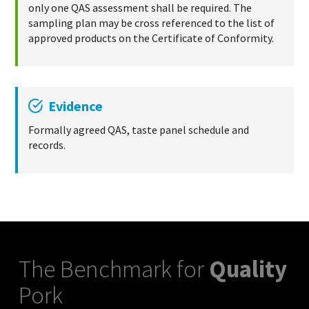
only one QAS assessment shall be required. The
sampling plan may be cross referenced to the list of
approved products on the Certificate of Conformity.
Evidence
Formally agreed QAS, taste panel schedule and
records.
The Benchmark for
Quality
Pork