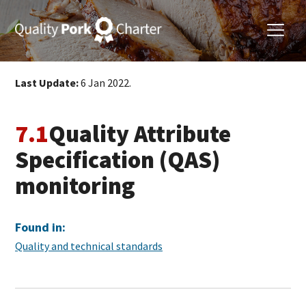
Last Update:
6 Jan 2022.
7.1
Quality Attribute
Specification (QAS)
monitoring
Found in:
Quality and technical standards