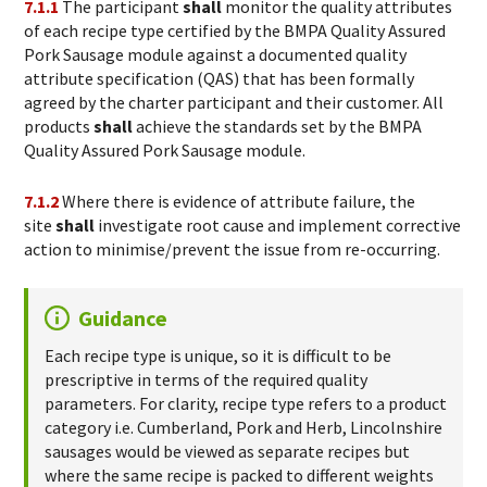
7.1.1
The participant
shall
monitor the quality attributes
of each recipe type certified by the BMPA Quality Assured
Pork Sausage module against a documented quality
attribute specification (QAS) that has been formally
agreed by the charter participant and their customer. All
products
shall
achieve the standards set by the BMPA
Quality Assured Pork Sausage module.
7.1.2
Where there is evidence of attribute failure, the
site
shall
investigate root cause and implement corrective
action to minimise/prevent the issue from re-occurring.
Guidance
Each recipe type is unique, so it is difficult to be
prescriptive in terms of the required quality
parameters. For clarity, recipe type refers to a product
category i.e. Cumberland, Pork and Herb, Lincolnshire
sausages would be viewed as separate recipes but
where the same recipe is packed to different weights