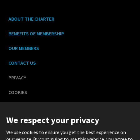
ABOUT THE CHARTER
BENEFITS OF MEMBERSHIP
OUR MEMBERS
CONTACT US
PRIVACY
COOKIES
LEGAL
We respect your privacy
We use cookies to ensure you get the best experience on
our website. By continuing to use this website, you agree to