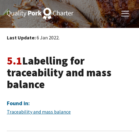
Last Update:
6 Jan 2022.
5.1
Labelling for
traceability and mass
balance
Found in:
Traceability and mass balance