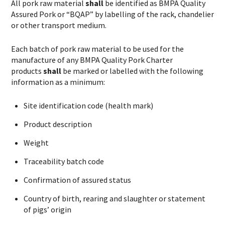
All pork raw material
shall
be identified as BMPA Quality
Assured Pork or “BQAP” by labelling of the rack, chandelier
or other transport medium.
Each batch of pork raw material to be used for the
manufacture of any BMPA Quality Pork Charter
products
shall
be marked or labelled with the following
information as a minimum:
Site identification code (health mark)
Product description
Weight
Traceability batch code
Confirmation of assured status
Country of birth, rearing and slaughter or statement
of pigs’ origin