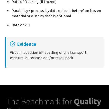
Date of freezing (if frozen)
Durability / process-by date or ‘best before’ on frozen
material or a use by date is optional
Date of kill
Evidence
Visual inspection of labelling of the transport
medium, outer case and/or retail pack.
The Benchmark for
Quality