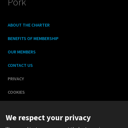
Pork
ABOUT THE CHARTER
BENEFITS OF MEMBERSHIP
OUR MEMBERS
CONTACT US
PRIVACY
COOKIES
LEGAL
We respect your privacy