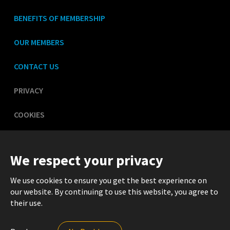
BENEFITS OF MEMBERSHIP
OUR MEMBERS
CONTACT US
PRIVACY
COOKIES
LEGAL
We respect your privacy
We use cookies to ensure you get the best experience on
our website. By continuing to use this website, you agree to
their use.