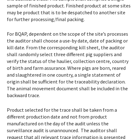
sample of finished product. Finished product at some sites
may be product that is to be despatched to another site
for further processing/final packing.
For BQAP, dependent on the scope of the site’s processes
the auditor shall choose a use-by date, date of packing or
kill date. From the corresponding kill sheet, the auditor
shall randomly select three different pig suppliers and
verify the status of the haulier, collection centre, country
of birth and farm assurance. Where pigs are born, reared
and slaughtered in one country, a single statement of
origin shall be sufficient for the traceability declaration.
The animal movement document shall be included in the
backward trace.
Product selected for the trace shall be taken from a
different production date and not from product
manufactured on the day of the audit unless the
surveillance audit is unannounced. The auditor shall
request that all relevant trace information is presented