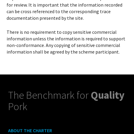
for review. It is important that the information recorded
can be cross referenced to the corresponding trace
documentation presented by the site.
There is no requirement to copy sensitive commercial
information unless the information is required to support
non-conformance. Any copying of sensitive commercial
information shall be agreed by the scheme participant.
The Benchmark for
Quality
Pork
ABOUT THE CHARTER