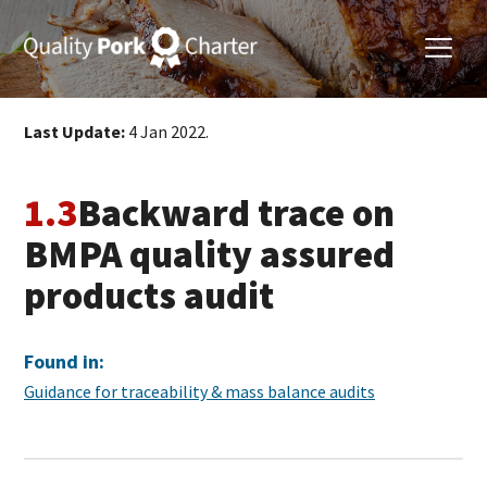
Last Update:
4 Jan 2022.
1.3
Backward trace on
BMPA quality assured
products audit
Found in:
Guidance for traceability & mass balance audits