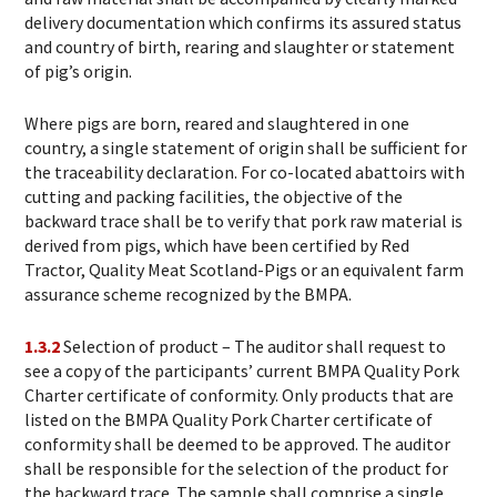
delivery documentation which confirms its assured status
and country of birth, rearing and slaughter or statement
of pig’s origin.
Where pigs are born, reared and slaughtered in one
country, a single statement of origin shall be sufficient for
the traceability declaration. For co-located abattoirs with
cutting and packing facilities, the objective of the
backward trace shall be to verify that pork raw material is
derived from pigs, which have been certified by Red
Tractor, Quality Meat Scotland-Pigs or an equivalent farm
assurance scheme recognized by the BMPA.
1.3.2
Selection of product – The auditor shall request to
see a copy of the participants’ current BMPA Quality Pork
Charter certificate of conformity. Only products that are
listed on the BMPA Quality Pork Charter certificate of
conformity shall be deemed to be approved. The auditor
shall be responsible for the selection of the product for
the backward trace. The sample shall comprise a single