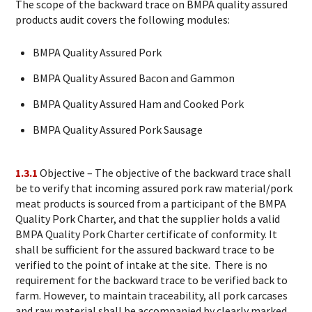
The scope of the backward trace on BMPA quality assured
products audit covers the following modules:
BMPA Quality Assured Pork
BMPA Quality Assured Bacon and Gammon
BMPA Quality Assured Ham and Cooked Pork
BMPA Quality Assured Pork Sausage
1.3.1
Objective – The objective of the backward trace shall
be to verify that incoming assured pork raw material/pork
meat products is sourced from a participant of the BMPA
Quality Pork Charter, and that the supplier holds a valid
BMPA Quality Pork Charter certificate of conformity. It
shall be sufficient for the assured backward trace to be
verified to the point of intake at the site. There is no
requirement for the backward trace to be verified back to
farm. However, to maintain traceability, all pork carcases
and raw material shall be accompanied by clearly marked